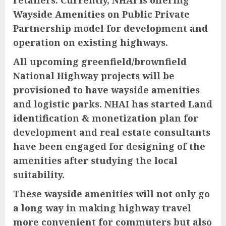
Wayside Amenities on Public Private
Partnership model for development and
operation on existing highways.
All upcoming greenfield/brownfield
National Highway projects will be
provisioned to have wayside amenities
and logistic parks. NHAI has started Land
identification & monetization plan for
development and real estate consultants
have been engaged for designing of the
amenities after studying the local
suitability.
These wayside amenities will not only go
a long way in making highway travel
more convenient for commuters but also