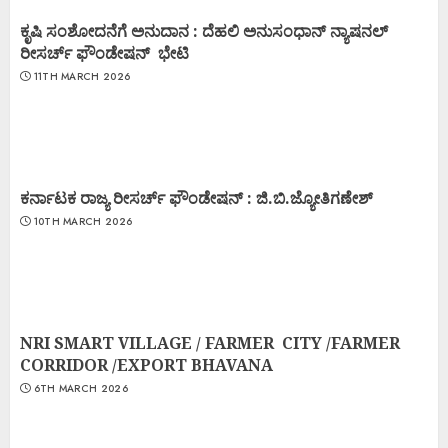
ಕೃಷಿ ಸಂಶೋದನೆಗೆ ಅನುದಾನ : ದೆಹಲಿ ಅನುಸಂಧಾನ್ ನ್ಯಾಷನಲ್
ರೀಸರ್ಚ್ ಫೌಂಡೇಷನ್ ಭೇಟಿ
11TH MARCH 2026
ಕರ್ನಾಟಕ ರಾಜ್ಯ ರೀಸರ್ಚ್ ಫೌಂಡೇಷನ್ : ಜಿ.ಬಿ.ಜ್ಯೋತಿಗಣೇಶ್
10TH MARCH 2026
NRI SMART VILLAGE / FARMER CITY /FARMER
CORRIDOR /EXPORT BHAVANA
6TH MARCH 2026