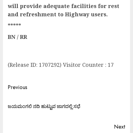
will provide adequate facilities for rest
and refreshment to Highway users.
*****
BN / RR
(Release ID: 1707292) Visitor Counter : 17
Previous
ಜಯಮಂಗಲಿ ನದಿ ಹುಟ್ಟುವ ಜಾಗದಲ್ಲಿ ಸಭೆ
Next