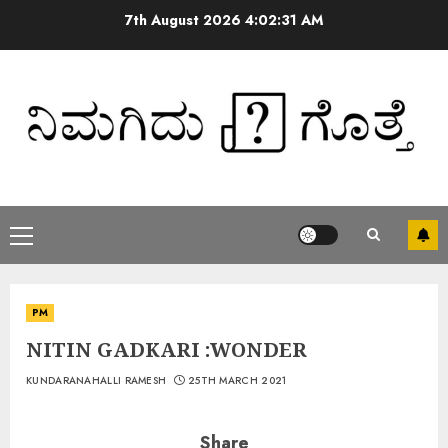
7th August 2026
4:02:32 AM
PM
NITIN GADKARI :WONDER
KUNDARANAHALLI RAMESH
25TH MARCH 2021
Share