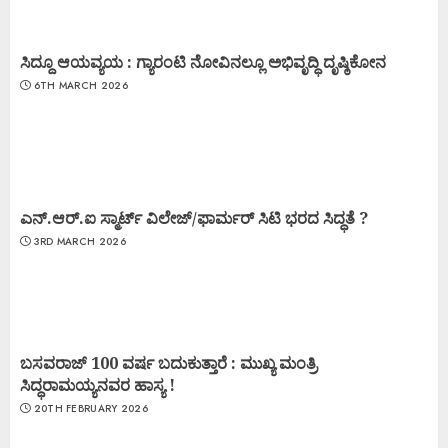
ಸಿದ್ದೂ ಆಯವ್ಯಯ : ಗ್ಯಾರಂಟಿ ನೋವಿನಲ್ಲೂ ಅಭಿವೃದ್ಧಿ ದೃಷ್ಠಿಕೋನ
6TH MARCH 2026
ಎನ್.ಆರ್.ಐ ಸ್ಮಾರ್ಟ್ ವಿಲೇಜ್/ಫಾರ್ಮರ್ ಸಿಟಿ ಭರದ ಸಿದ್ಧತೆ ?
3RD MARCH 2026
ಬಸವರಾಜ್ 100 ವರ್ಷ ಬದುಕುತ್ತಾರೆ : ಮುಖ್ಯ ಮಂತ್ರಿ
ಸಿದ್ಧರಾಮಯ್ಯನವರ ಹಾಸ್ಯ !
20TH FEBRUARY 2026