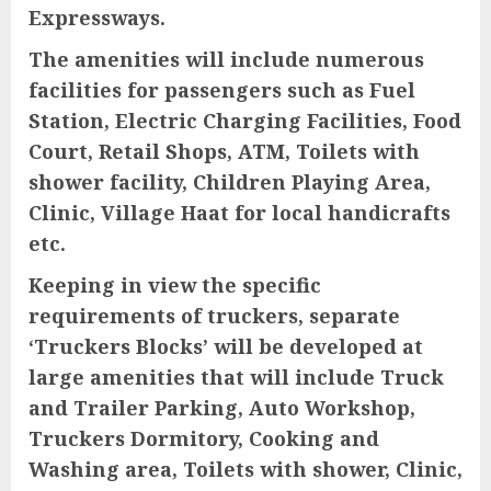
Expressways.
The amenities will include numerous
facilities for passengers such as Fuel
Station, Electric Charging Facilities, Food
Court, Retail Shops, ATM, Toilets with
shower facility, Children Playing Area,
Clinic, Village Haat for local handicrafts
etc.
Keeping in view the specific
requirements of truckers, separate
‘Truckers Blocks’ will be developed at
large amenities that will include Truck
and Trailer Parking, Auto Workshop,
Truckers Dormitory, Cooking and
Washing area, Toilets with shower, Clinic,