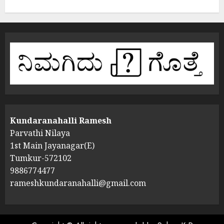
Kundaranahalli Ramesh
Parvathi Nilaya
1st Main Jayanagar(E)
Tumkur-572102
9886774477
rameshkundaranahalli@gmail.com