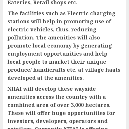
Eateries, Retail shops etc.
The facilities such as Electric charging
stations will help in promoting use of
electric vehicles, thus, reducing
pollution. The amenities will also
promote local economy by generating
employment opportunities and help
local people to market their unique
produce/ handicrafts etc. at village haats
developed at the amenities.
NHAI will develop these wayside
amenities across the country with a
combined area of over 3,000 hectares.
These will offer huge opportunities for
investors, developers, operators and
retailers. Currently, NHAI is offering