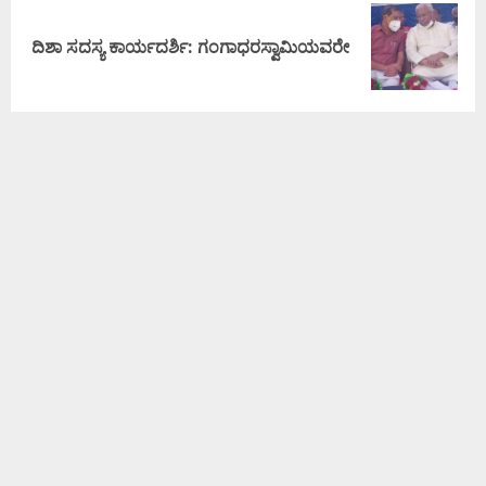
ದಿಶಾ ಸದಸ್ಯ ಕಾರ್ಯದರ್ಶಿ: ಗಂಗಾಧರಸ್ವಾಮಿಯವರೇ