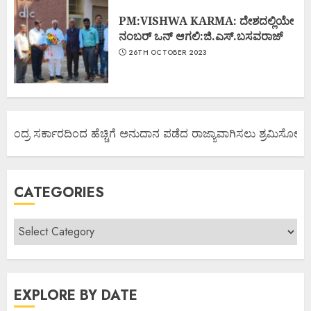
PM:VISHWA KARMA: ದೇಶದಲ್ಲಿಯೇ
ನಂಬರ್ ಒನ್ ಆಗಲಿ:ಜಿ.ಎಸ್.ಬಸವರಾಜ್
26TH OCTOBER 2023
ೇಂದ್ರ ಸರ್ಕಾರದಿಂದ ಹೆಚ್ಚಿಗೆ ಅನುದಾನ ಪಡೆದ ರಾಜ್ಯಾವಾಗಿಸಲು ಶ್ರಮಿಸೋಣ ಬನ್
CATEGORIES
EXPLORE BY DATE