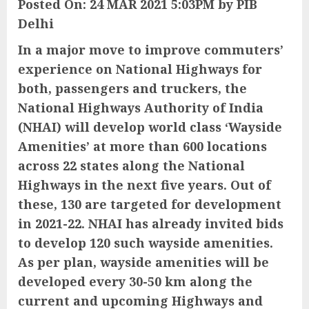
Posted On: 24 MAR 2021 5:03PM by PIB
Delhi
In a major move to improve commuters’
experience on National Highways for
both, passengers and truckers, the
National Highways Authority of India
(NHAI) will develop world class ‘Wayside
Amenities’ at more than 600 locations
across 22 states along the National
Highways in the next five years. Out of
these, 130 are targeted for development
in 2021-22. NHAI has already invited bids
to develop 120 such wayside amenities.
As per plan, wayside amenities will be
developed every 30-50 km along the
current and upcoming Highways and