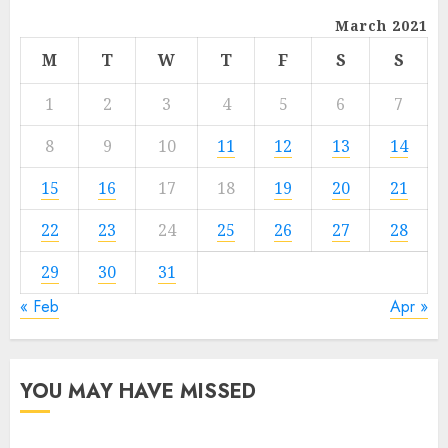
March 2021
M
T
W
T
F
S
S
1
2
3
4
5
6
7
8
9
10
11
12
13
14
15
16
17
18
19
20
21
22
23
24
25
26
27
28
29
30
31
« Feb
Apr »
YOU MAY HAVE MISSED