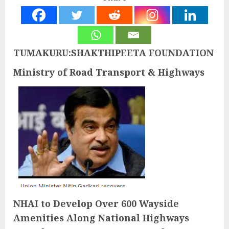
TUMAKURU:SHAKTHIPEETA FOUNDATION
Ministry of Road Transport & Highways
NHAI to Develop Over 600 Wayside
Amenities Along National Highways