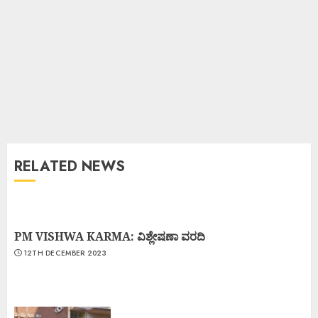
RELATED NEWS
PM VISHWA KARMA: ವಿಶ್ಲೇಷಣಾ ವರದಿ
12TH DECEMBER 2023