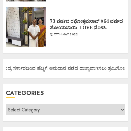
73 ವರ್ಷದ ರಘೋತ್ತಮರಾವ್ #64 ವರ್ಷದ
ಸುಜಯಾಬಾಯಿ LOVE ನೋಡಿ.
17TH MAY 2022
ಂದ್ರ ಸರ್ಕಾರದಿಂದ ಹೆಚ್ಚಿಗೆ ಅನುದಾನ ಪಡೆದ ರಾಜ್ಯಾವಾಗಿಸಲು ಶ್ರಮಿಸೋಣ ಬನ್ನ
CATEGORIES