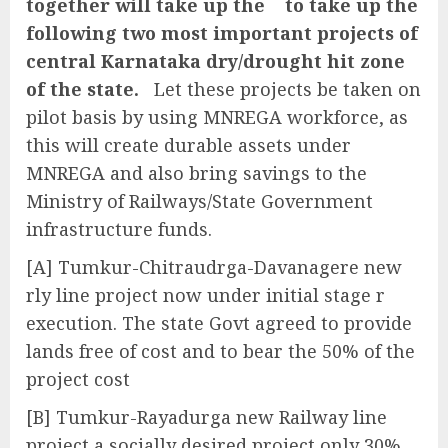
together will take up the to take up the
following two most important projects of
central Karnataka dry/drought hit zone
of the state.
Let these projects be taken on
pilot basis by using MNREGA workforce, as
this will create durable assets under
MNREGA and also bring savings to the
Ministry of Railways/State Government
infrastructure funds.
[A] Tumkur-Chitraudrga-Davanagere new
rly line project now under initial stage r
execution. The state Govt agreed to provide
lands free of cost and to bear the 50% of the
project cost
[B] Tumkur-Rayadurga new Railway line
project a socially desired project only 30%