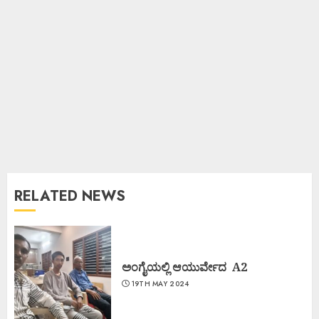
RELATED NEWS
ಅಂಗೈಯಲ್ಲಿ ಆಯುರ್ವೇದ A2
19TH MAY 2024