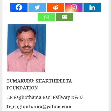
TUMAKURU: SHAKTHIPEETA
FOUNDATION
T.R.Raghothama Rao. Railway R & D
tr_raghothama@yahoo.com