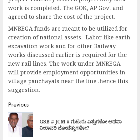
work is completed. The GOK, AP Govt and
agreed to share the cost of the project.
MNREGA funds are meant to be utilized for
creation of national assets. Labor like earth
excavation work and for other Railway
works discussed earlier is required for the
new rail lines. The work under MNREGA
will provide employment opportunities in
village panchayats near the line .hence this
suggestion.
Previous
GSB # JCM # ಗುಟುರು ಎತ್ತುಗಳೋ ಅಥವಾ
ನೀರಾವರಿ ಜೋಡೆತ್ತುಗಳೋ?