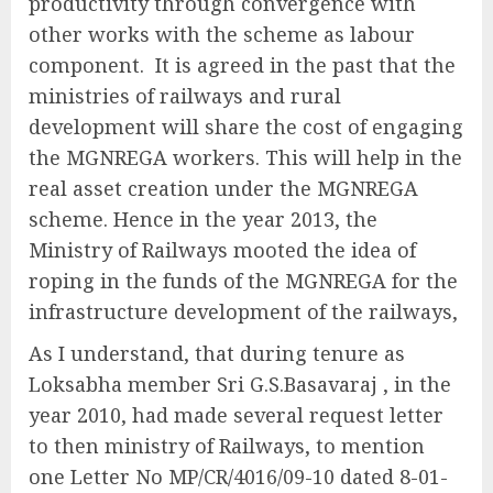
productivity through convergence with
other works with the scheme as labour
component. It is agreed in the past that the
ministries of railways and rural
development will share the cost of engaging
the MGNREGA workers. This will help in the
real asset creation under the MGNREGA
scheme. Hence in the year 2013, the
Ministry of Railways mooted the idea of
roping in the funds of the MGNREGA for the
infrastructure development of the railways,
As I understand, that during tenure as
Loksabha member Sri G.S.Basavaraj , in the
year 2010, had made several request letter
to then ministry of Railways, to mention
one Letter No MP/CR/4016/09-10 dated 8-01-