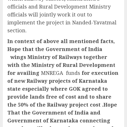
officials and Rural Development Ministry
officials will jointly work it out to
implement the project in Nanded-Yavatmal
section.
In context of above all mentioned facts,
Hope that the Government of India
wings Ministry of Railways together
with the Ministry of Rural Development
for availing
MNREGA funds
for execution
of new Railway projects of Karnataka
state especially where GOK agreed to
provide lands free of cost and to share
the 50% of the Railway project cost .Hope
That the Government of India and
Government of Karnataka connecting