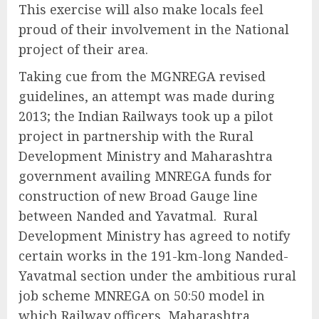
This exercise will also make locals feel
proud of their involvement in the National
project of their area.
Taking cue from the MGNREGA revised
guidelines, an attempt was made during
2013; the Indian Railways took up a pilot
project in partnership with the Rural
Development Ministry and Maharashtra
government availing MNREGA funds for
construction of new Broad Gauge line
between Nanded and Yavatmal. Rural
Development Ministry has agreed to notify
certain works in the 191-km-long Nanded-
Yavatmal section under the ambitious rural
job scheme MNREGA on 50:50 model in
which Railway officers, Maharashtra