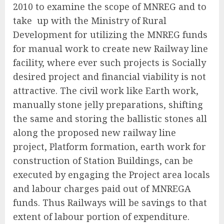
2010 to examine the scope of MNREG and to
take up with the Ministry of Rural
Development for utilizing the MNREG funds
for manual work to create new Railway line
facility, where ever such projects is Socially
desired project and financial viability is not
attractive. The civil work like Earth work,
manually stone jelly preparations, shifting
the same and storing the ballistic stones all
along the proposed new railway line
project, Platform formation, earth work for
construction of Station Buildings, can be
executed by engaging the Project area locals
and labour charges paid out of MNREGA
funds. Thus Railways will be savings to that
extent of labour portion of expenditure.