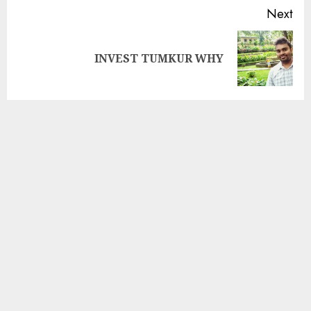
Next
INVEST TUMKUR WHY