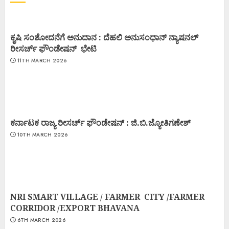
ಕೃಷಿ ಸಂಶೋದನೆಗೆ ಅನುದಾನ : ದೆಹಲಿ ಅನುಸಂಧಾನ್ ನ್ಯಾಷನಲ್
ರೀಸರ್ಚ್ ಫೌಂಡೇಷನ್ ಭೇಟಿ
11TH MARCH 2026
ಕರ್ನಾಟಕ ರಾಜ್ಯ ರೀಸರ್ಚ್ ಫೌಂಡೇಷನ್ : ಜಿ.ಬಿ.ಜ್ಯೋತಿಗಣೇಶ್
10TH MARCH 2026
NRI SMART VILLAGE / FARMER CITY /FARMER
CORRIDOR /EXPORT BHAVANA
6TH MARCH 2026