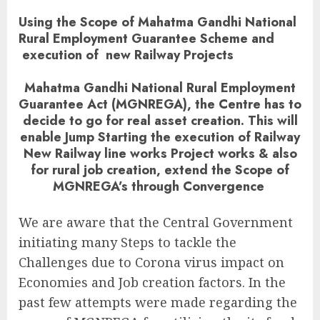
Using the Scope of Mahatma Gandhi National
Rural Employment Guarantee Scheme and
execution of new Railway Projects
Mahatma Gandhi National Rural Employment
Guarantee Act (MGNREGA), the Centre has to
decide to go for real asset creation. This will
enable Jump Starting the execution of Railway
New Railway line works Project works & also
for rural job creation, extend the Scope of
MGNREGA’s through Convergence
We are aware that the Central Government
initiating many Steps to tackle the
Challenges due to Corona virus impact on
Economies and Job creation factors. In the
past few attempts were made regarding the