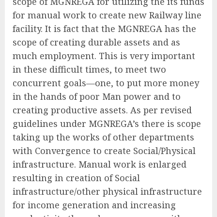
scope of MGNREGA for utilizing the its funds
for manual work to create new Railway line
facility. It is fact that the MGNREGA has the
scope of creating durable assets and as
much employment. This is very important
in these difficult times, to meet two
concurrent goals—one, to put more money
in the hands of poor Man power and to
creating productive assets. As per revised
guidelines under MGNREGA’s there is scope
taking up the works of other departments
with Convergence to create Social/Physical
infrastructure. Manual work is enlarged
resulting in creation of Social
infrastructure/other physical infrastructure
for income generation and increasing