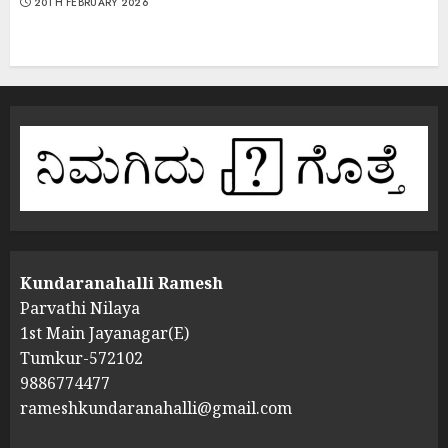
20TH FEBRUARY 2026
Kundaranahalli Ramesh
Parvathi Nilaya
1st Main Jayanagar(E)
Tumkur-572102
9886774477
rameshkundaranahalli@gmail.com