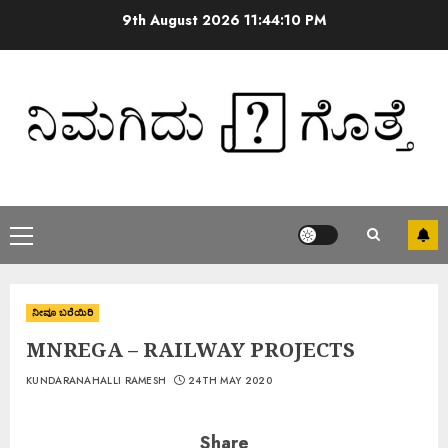
9th August 2026
11:44:10 PM
ನೀವೂ ಬರೆಯಿರಿ
MNREGA – RAILWAY PROJECTS
KUNDARANAHALLI RAMESH
24TH MAY 2020
Share