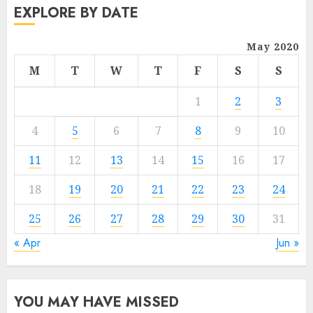
EXPLORE BY DATE
May 2020
M
T
W
T
F
S
S
1
2
3
4
5
6
7
8
9
10
11
12
13
14
15
16
17
18
19
20
21
22
23
24
25
26
27
28
29
30
31
« Apr
Jun »
YOU MAY HAVE MISSED