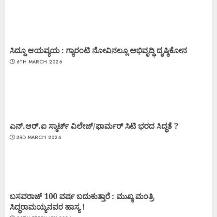
ಸಿದ್ದೂ ಆಯವ್ಯಯ : ಗ್ಯಾರಂಟಿ ನೋವಿನಲ್ಲೂ ಅಭಿವೃದ್ಧಿ ದೃಷ್ಠಿಕೋನ
6TH MARCH 2026
ಎನ್.ಆರ್.ಐ ಸ್ಮಾರ್ಟ್ ವಿಲೇಜ್/ಫಾರ್ಮರ್ ಸಿಟಿ ಭರದ ಸಿದ್ಧತೆ ?
3RD MARCH 2026
ಬಸವರಾಜ್ 100 ವರ್ಷ ಬದುಕುತ್ತಾರೆ : ಮುಖ್ಯ ಮಂತ್ರಿ
ಸಿದ್ಧರಾಮಯ್ಯನವರ ಹಾಸ್ಯ !